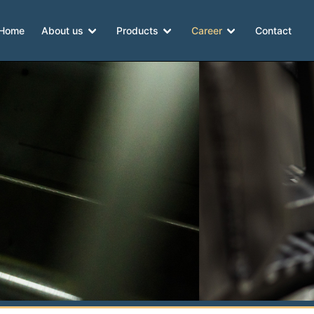
Home
About us
Products
Career
Contact