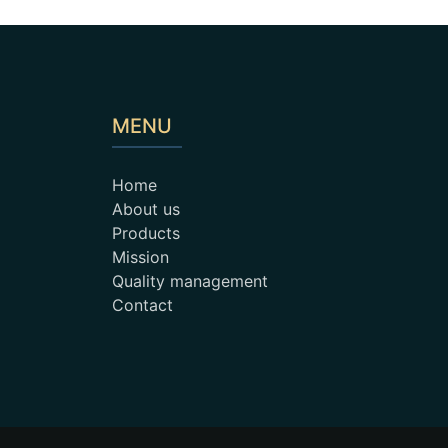
MENU
Home
About us
Products
Mission
Quality management
Contact