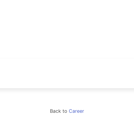
Back to
Career