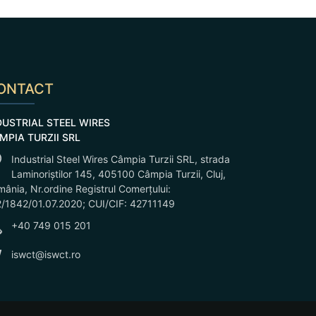
ONTACT
DUSTRIAL STEEL WIRES
MPIA TURZII SRL
Industrial Steel Wires Câmpia Turzii SRL, strada
Laminoriștilor 145, 405100 Câmpia Turzii, Cluj,
ânia, Nr.ordine Registrul Comerțului:
/1842/01.07.2020; CUI/CIF: 42711149
+40 749 015 201
iswct@iswct.ro