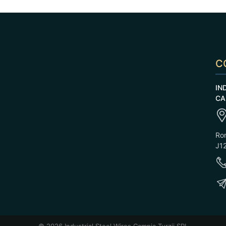
C
IN
CA
Rom
J12