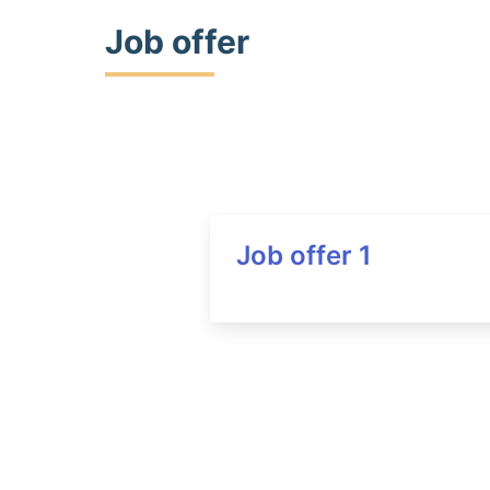
Job offer
Job offer 1