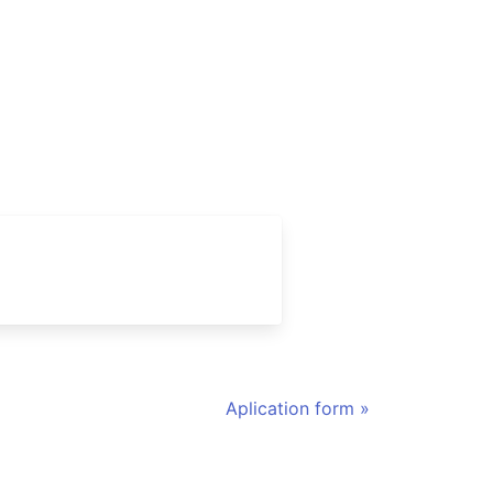
Aplication form »