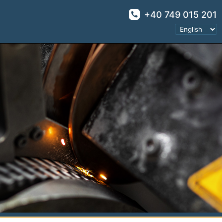
+40 749 015 201